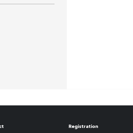
ct
Registration