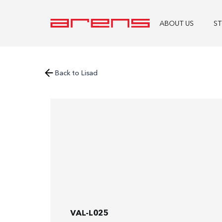
ABOUT US
S
Back to Lisad
VAL-L025