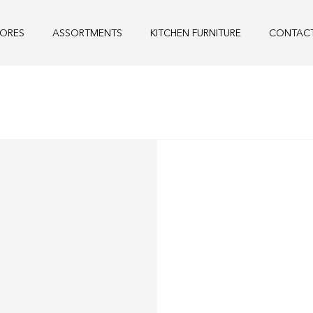
TORES
ASSORTMENTS
KITCHEN FURNITURE
CONTAC