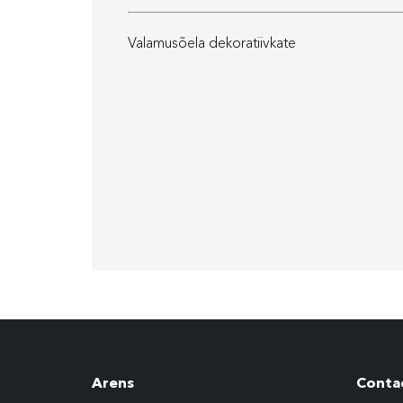
Valamusõela dekoratiivkate
Arens
Conta