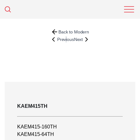
Back to Modern
Previous
Next
KAEM415TH
KAEM415-160TH
KAEM415-64TH