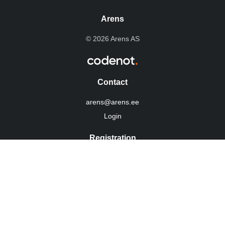
Arens
© 2026 Arens AS
Contact
arens@arens.ee
Login
Registration
10254960
KMKR: EE100022292
Privacy Policy
Social