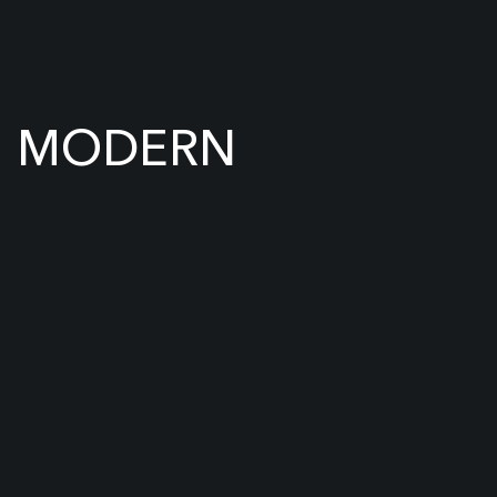
MODERN