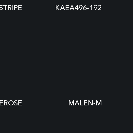
STRIPE
KAEA496-192
EROSE
MALEN-M