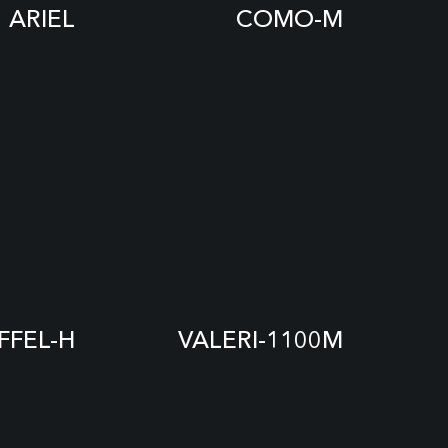
ARIEL
COMO-M
IFFEL-H
VALERI-1100M