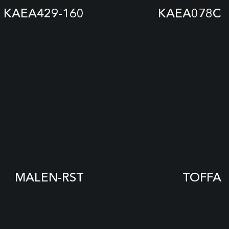
KAEA429-160
KAEA078C
MALEN-RST
TOFFA