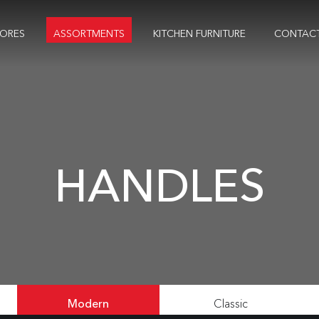
TORES
ASSORTMENTS
KITCHEN FURNITURE
CONTAC
HANDLES
Modern
Classic