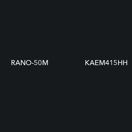
RANO-50M
KAEM415HH