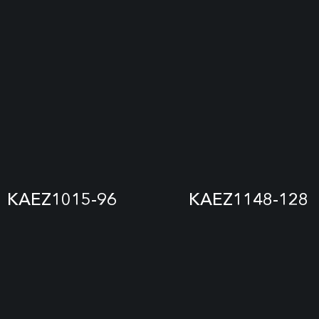
KAEZ1015-96
KAEZ1148-128