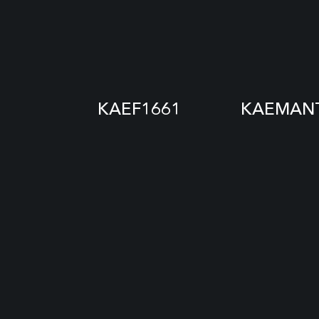
KAEF1661
KAEMANT