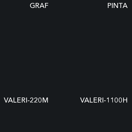
GRAF
PINTA
VALERI-220M
VALERI-1100H