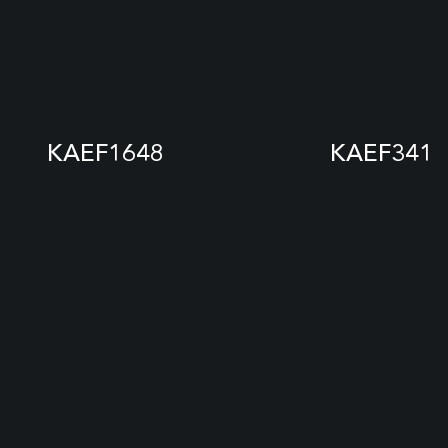
KAEF1648
KAEF341