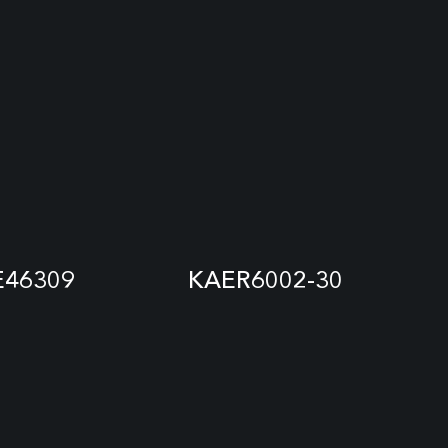
E46309
KAER6002-30