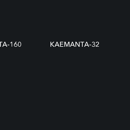
A-160
KAEMANTA-32