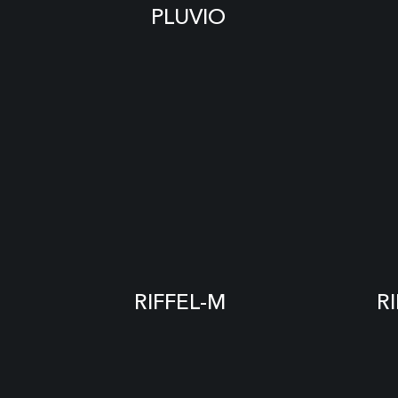
PLUVIO
RIFFEL-M
R