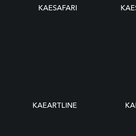
KAESAFARI
KAE
KAEARTLINE
KA