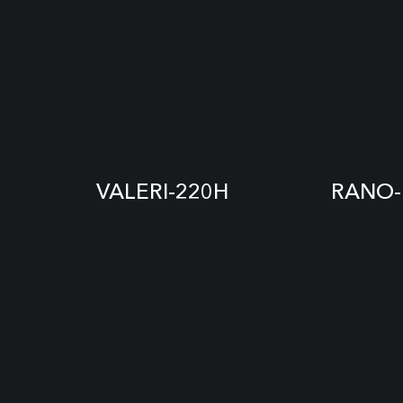
VALERI-220H
RANO-