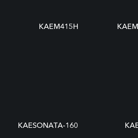
KAEM415H
KAEM
KAESONATA-160
KA