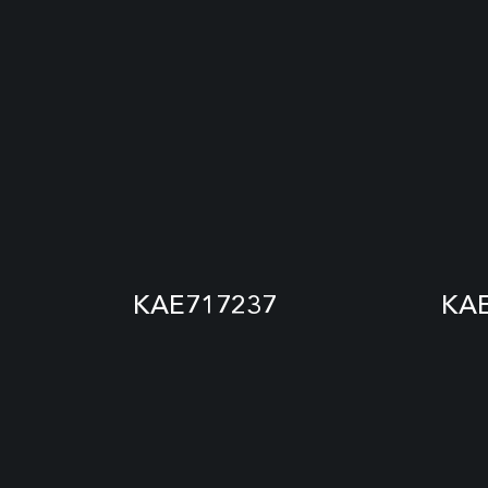
KAE717237
KA