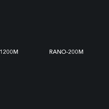
1200M
RANO-200M