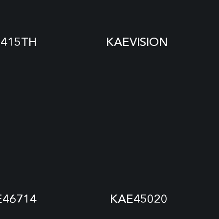
415TH
KAEVISION
E46714
KAE45020