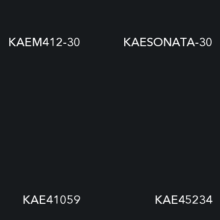
KAEM412-30
KAESONATA-30
KAE41059
KAE45234