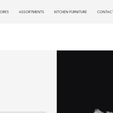
TORES
ASSORTMENTS
KITCHEN FURNITURE
CONTAC