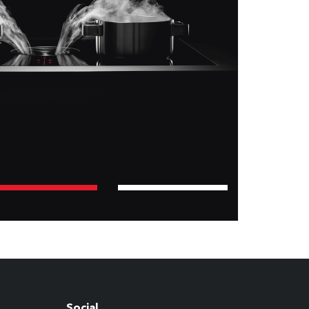
Social