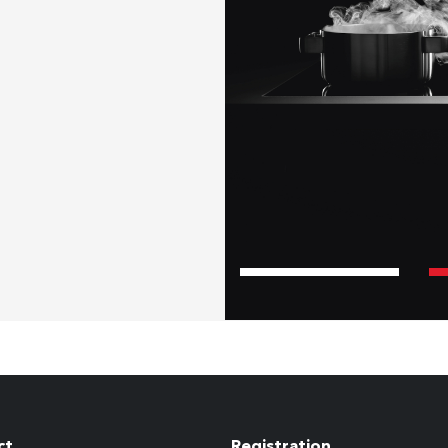
ct
Registration