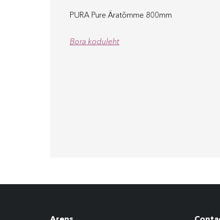
PURA Pure Äratõmme 800mm
Bora koduleht
Arens
Conta