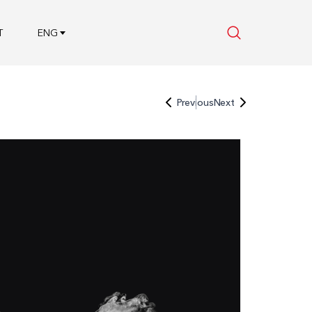
T
ENG
Previous
Next