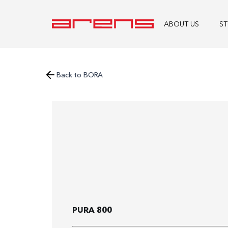
ABOUT US
S
Back to BORA
PURA 800