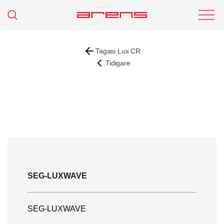
Tagasi Lux CR
Tidigare
SEG-LUXWAVE
SEG-LUXWAVE