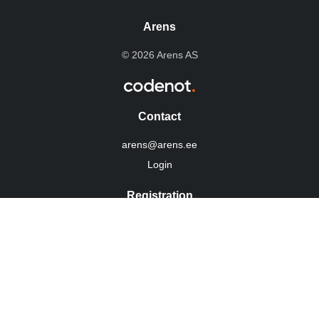
Arens
© 2026 Arens AS
Contact
arens@arens.ee
Login
Registration
10254960
KMKR: EE100022292
Integritetspolicy
Social