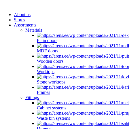
About us
Stores
Assortments
Materials
Plain doors
MDF doors
Wooden doors
Worktops
Stone worktops
Frames
Fittings
Cabinet systems
Waste bin systems
Drawers