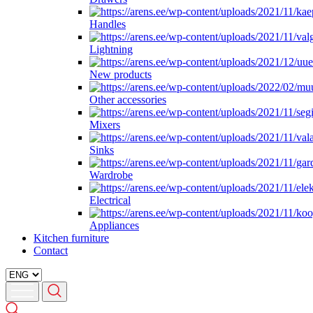
Handles
Lightning
New products
Other accessories
Mixers
Sinks
Wardrobe
Electrical
Appliances
Kitchen furniture
Contact