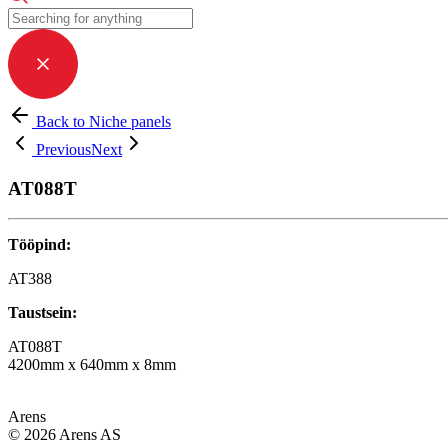
Back to Niche panels
Previous
Next
AT088T
Tööpind:
AT388
Taustsein:
AT088T
4200mm x 640mm x 8mm
Arens
© 2026 Arens AS