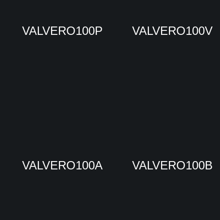
VALVERO100P
VALVERO100V
VALVERO100A
VALVERO100B