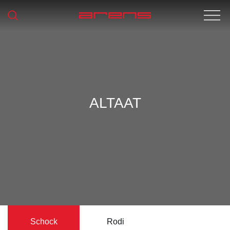
ALTAAT
Schock
Rodi