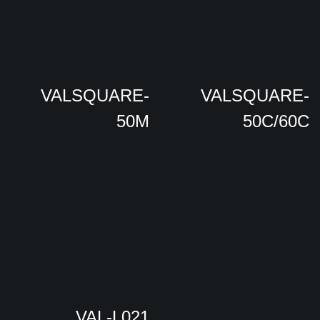
VALSQUARE-
VALSQUARE-
50M
50C/60C
VAL-L021