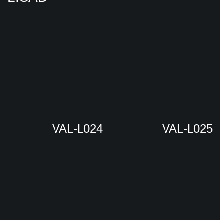
VAL-L024
VAL-L025