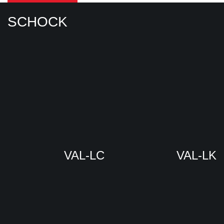
SCHOCK
VAL-LC
VAL-LK