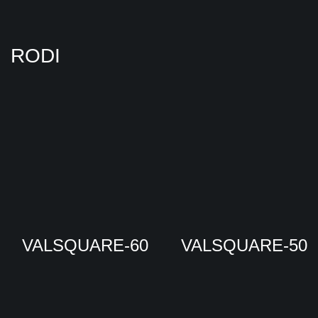
RODI
VALSQUARE-60
VALSQUARE-50