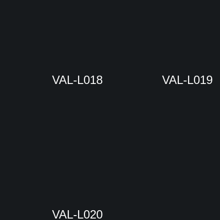
VAL-L018
VAL-L019
VAL-L020