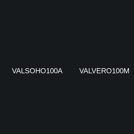
VALSOHO100A
VALVERO100M