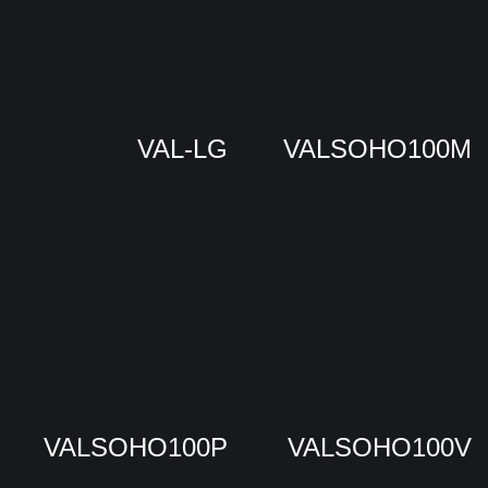
VAL-LG
VALSOHO100M
VALSOHO100P
VALSOHO100V