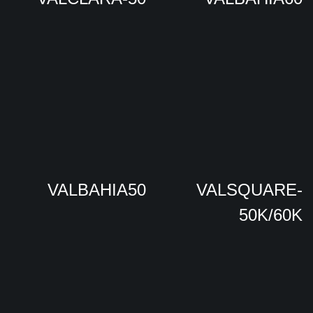
VALBAHIA50
VALSQUARE-
50K/60K