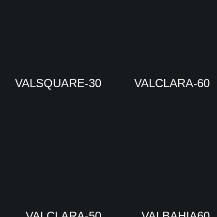
VALSQUARE-30
VALCLARA-60
VALCLARA-50
VALBAHIA60