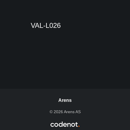
VAL-L026
Arens
© 2026 Arens AS