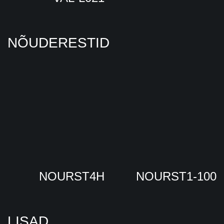
NÕUDERESTID
NOURST4H
NOURST1-100
LISAD