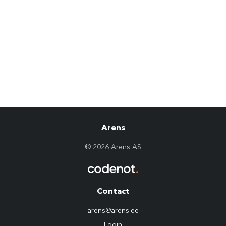
Arens
© 2026 Arens AS
Contact
arens@arens.ee
Login