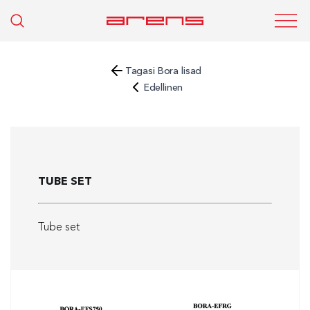
Tagasi Bora lisad
Edellinen
TUBE SET
Tube set